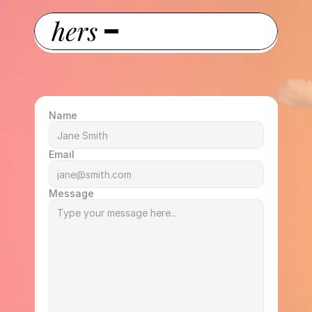
Name
Email
Message