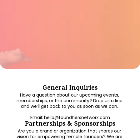
General Inquiries
Have a question about our upcoming events, 
memberships, or the community? Drop us a line 
and we’ll get back to you as soon as we can. 
Email: hello@foundhersnetwork.com
Partnerships & Sponsorships
Are you a brand or organization that shares our 
vision for empowering female founders? We are 