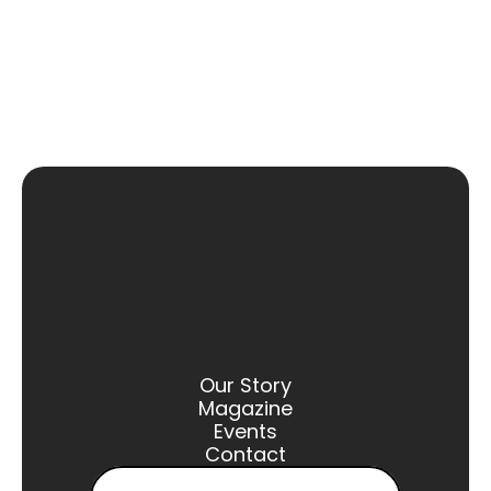
Our Story
Magazine
Events
Contact