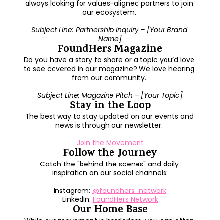
always looking for values-aligned partners to join 
our ecosystem. 
Subject Line: Partnership Inquiry – [Your Brand 
Name]
FoundHers Magazine
Do you have a story to share or a topic you’d love 
to see covered in our magazine? We love hearing 
from our community. 
Subject Line: Magazine Pitch – [Your Topic]
Stay in the Loop
The best way to stay updated on our events and 
news is through our newsletter. 
Join the Movement
Follow the Journey
Catch the "behind the scenes" and daily 
inspiration on our social channels:
Instagram: 
@foundhers_network
LinkedIn: 
FoundHers Network
Our Home Base