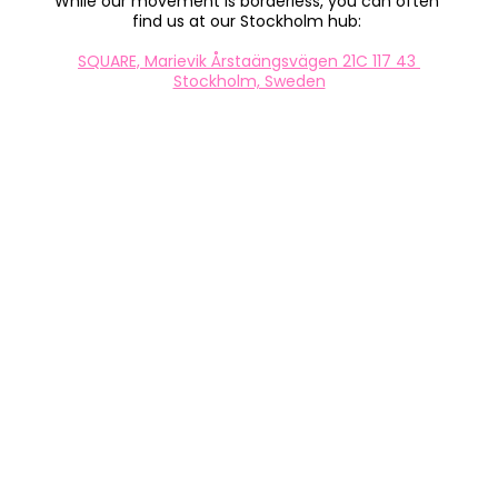
While our movement is borderless, you can often 
find us at our Stockholm hub: 
SQUARE, Marievik Årstaängsvägen 21C 117 43 
Stockholm, Sweden