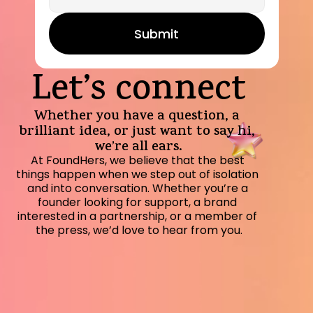
Submit
Let’s connect
Whether you have a question, a 
brilliant idea, or just want to say hi, 
we’re all ears.
At FoundHers, we believe that the best 
things happen when we step out of isolation 
and into conversation. Whether you’re a 
founder looking for support, a brand 
interested in a partnership, or a member of 
the press, we’d love to hear from you.