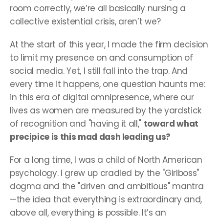
room correctly, we’re all basically nursing a 
collective existential crisis, aren’t we?
At the start of this year, I made the firm decision 
to limit my presence on and consumption of 
social media. Yet, I still fall into the trap. And 
every time it happens, one question haunts me: 
in this era of digital omnipresence, where our 
lives as women are measured by the yardstick 
of recognition and "having it all," 
toward what 
precipice is this mad dash leading us?
For a long time, I was a child of North American 
psychology. I grew up cradled by the "Girlboss" 
dogma and the "driven and ambitious" mantra
—the idea that everything is extraordinary and, 
above all, everything is possible. It’s an 