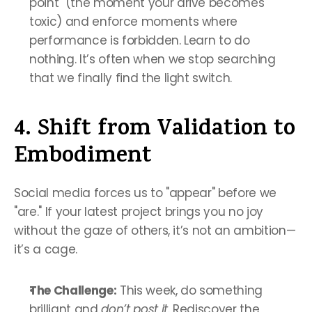
point" (the moment your drive becomes 
toxic) and enforce moments where 
performance is forbidden. Learn to do 
nothing. It’s often when we stop searching 
that we finally find the light switch.
4. Shift from Validation to 
Embodiment
Social media forces us to "appear" before we 
"are." If your latest project brings you no joy 
without the gaze of others, it’s not an ambition—
it’s a cage.
The Challenge:
 This week, do something 
brilliant and 
don’t post it
. Rediscover the 