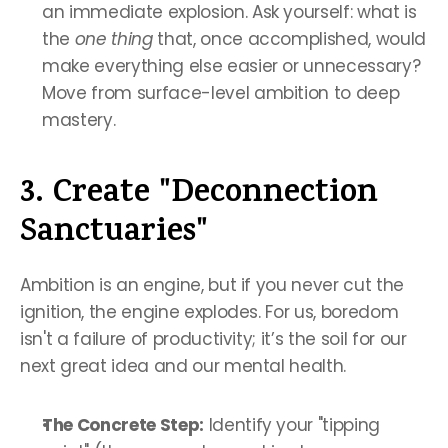
an immediate explosion. Ask yourself: what is 
the 
one thing
 that, once accomplished, would 
make everything else easier or unnecessary? 
Move from surface-level ambition to deep 
mastery.
3. Create "Deconnection 
Sanctuaries"
Ambition is an engine, but if you never cut the 
ignition, the engine explodes. For us, boredom 
isn't a failure of productivity; it’s the soil for our 
next great idea and our mental health.
The Concrete Step:
 Identify your "tipping 