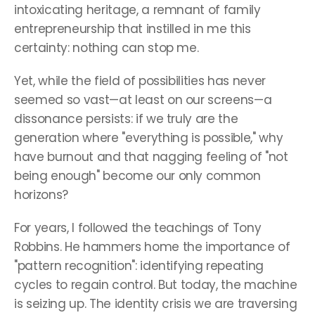
intoxicating heritage, a remnant of family 
entrepreneurship that instilled in me this 
certainty: nothing can stop me.
Yet, while the field of possibilities has never 
seemed so vast—at least on our screens—a 
dissonance persists: if we truly are the 
generation where "everything is possible," why 
have burnout and that nagging feeling of "not 
being enough" become our only common 
horizons?
For years, I followed the teachings of Tony 
Robbins. He hammers home the importance of 
"pattern recognition": identifying repeating 
cycles to regain control. But today, the machine 
is seizing up. The identity crisis we are traversing 