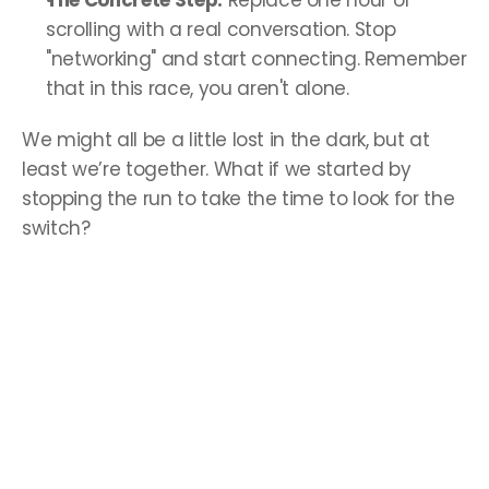
The Concrete Step:
 Replace one hour of 
scrolling with a real conversation. Stop 
"networking" and start connecting. Remember 
that in this race, you aren't alone.
We might all be a little lost in the dark, but at 
least we’re together. What if we started by 
stopping the run to take the time to look for the 
switch?