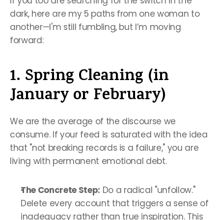
If you too are searching for the switch in the 
dark, here are my 5 paths from one woman to 
another—I'm still fumbling, but I’m moving 
forward:
1. Spring Cleaning (in 
January or February)
We are the average of the discourse we 
consume. If your feed is saturated with the idea 
that "not breaking records is a failure," you are 
living with permanent emotional debt.
The Concrete Step:
 Do a radical "unfollow." 
Delete every account that triggers a sense of 
inadequacy rather than true inspiration. This 