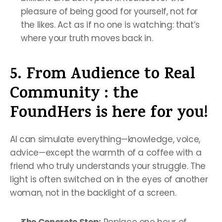
pleasure of being good for yourself, not for 
the likes. Act as if no one is watching: that’s 
where your truth moves back in.
5. From Audience to Real 
Community : the 
FoundHers is here for you!
AI can simulate everything—knowledge, voice, 
advice—except the warmth of a coffee with a 
friend who truly understands your struggle. The 
light is often switched on in the eyes of another 
woman, not in the backlight of a screen.