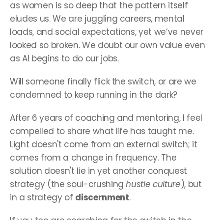
as women is so deep that the pattern itself 
eludes us. We are juggling careers, mental 
loads, and social expectations, yet we’ve never 
looked so broken. We doubt our own value even 
as AI begins to do our jobs.
Will someone finally flick the switch, or are we 
condemned to keep running in the dark?
After 6 years of coaching and mentoring, I feel 
compelled to share what life has taught me. 
Light doesn't come from an external switch; it 
comes from a change in frequency. The 
solution doesn't lie in yet another conquest 
strategy (the soul-crushing 
hustle culture
), but 
in a strategy of 
discernment
.