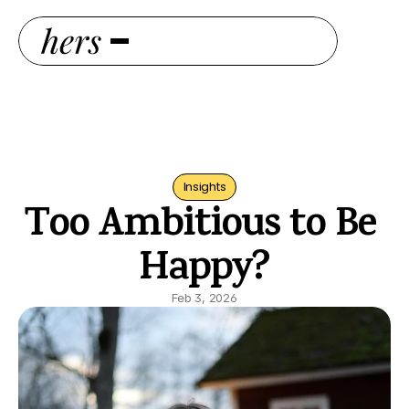
Insights
Too Ambitious to Be 
Happy?
Feb 3, 2026