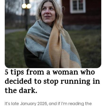
5 tips from a woman who 
decided to stop running in 
the dark.
It’s late January 2026, and if I’m reading the 