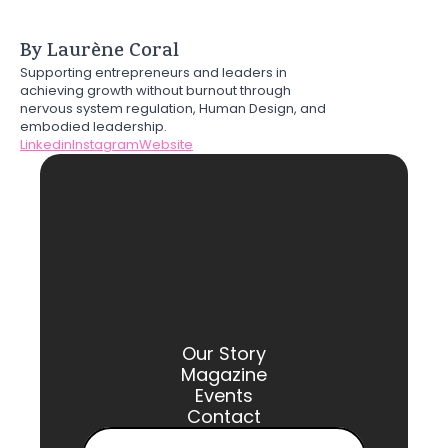
By Laurène Coral
Supporting entrepreneurs and leaders in 
achieving growth without burnout through 
nervous system regulation, Human Design, and 
embodied leadership.
Linkedin
Instagram
Website
Our Story
Magazine
Events
Contact