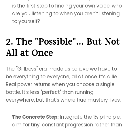
is the first step to finding your own voice: who 
are you listening to when you aren't listening 
to yourself?
2. The "Possible"... But Not 
All at Once
The "Girlboss" era made us believe we have to 
be everything to everyone, all at once. It’s a lie. 
Real power returns when you choose a single 
battle. It’s less "perfect" than running 
everywhere, but that’s where true mastery lives.
The Concrete Step:
 Integrate the 1% principle: 
aim for tiny, constant progression rather than 